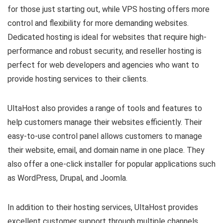
for those just starting out, while VPS hosting offers more
control and flexibility for more demanding websites.
Dedicated hosting is ideal for websites that require high-
performance and robust security, and reseller hosting is
perfect for web developers and agencies who want to
provide hosting services to their clients.
UltaHost also provides a range of tools and features to
help customers manage their websites efficiently. Their
easy-to-use control panel allows customers to manage
their website, email, and domain name in one place. They
also offer a one-click installer for popular applications such
as WordPress, Drupal, and Joomla.
In addition to their hosting services, UltaHost provides
excellent customer support through multiple channels,