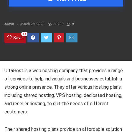
admin
March 28, 2023
50200
0
65
Save
UltaHost is a web hosting company that provides a range
of services to help individuals and businesses establish a
strong online presence. They offer various hosting plans,
including shared hosting, VPS hosting, dedicated hosting,
and reseller hosting, to suit the needs of different
customers.
Their shared hosting plans provide an affordable solution