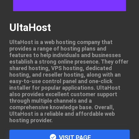
UltaHost
UltaHost is a web hosting company that
provides a range of hosting plans and
features to help individuals and businesses
establish a strong online presence. They offer
shared hosting, VPS hosting, dedicated
hosting, and reseller hosting, along with an
easy-to-use control panel and one-click
installer for popular applications. UltaHost
also provides excellent customer support
through multiple channels and a
comprehensive knowledge base. Overall,
UltaHost is a reliable and affordable web
hosting provider.
VISIT PAGE