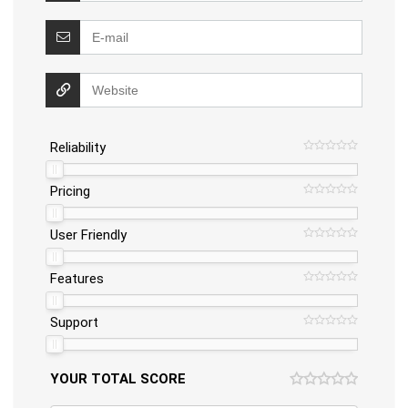
Reliability
Pricing
User Friendly
Features
Support
YOUR TOTAL SCORE