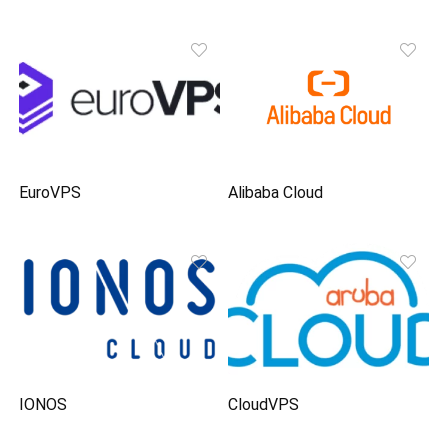
EuroVPS
Alibaba Cloud
IONOS
CloudVPS