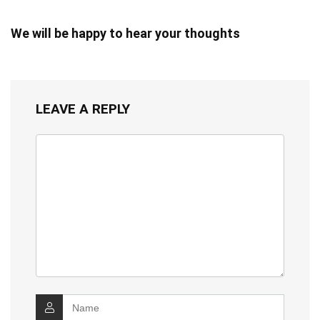
We will be happy to hear your thoughts
LEAVE A REPLY