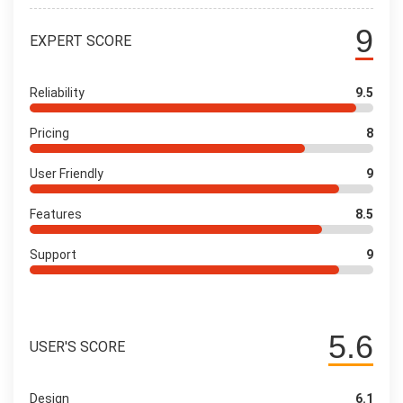
9
EXPERT SCORE
Reliability
9.5
Pricing
8
User Friendly
9
Features
8.5
Support
9
5.6
USER'S SCORE
Design
6.1