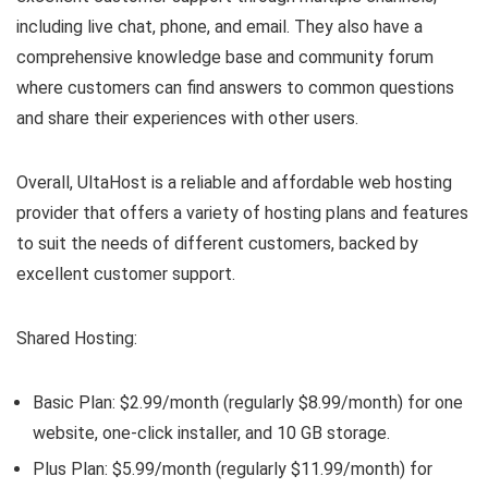
including live chat, phone, and email. They also have a
comprehensive knowledge base and community forum
where customers can find answers to common questions
and share their experiences with other users.
Overall, UltaHost is a reliable and affordable web hosting
provider that offers a variety of hosting plans and features
to suit the needs of different customers, backed by
excellent customer support.
Shared Hosting:
Basic Plan: $2.99/month (regularly $8.99/month) for one
website, one-click installer, and 10 GB storage.
Plus Plan: $5.99/month (regularly $11.99/month) for