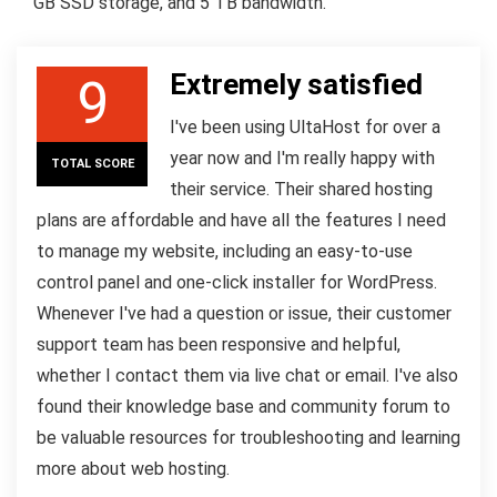
GB SSD storage, and 5 TB bandwidth.
Extremely satisfied
9
I've been using UltaHost for over a
year now and I'm really happy with
TOTAL SCORE
their service. Their shared hosting
plans are affordable and have all the features I need
to manage my website, including an easy-to-use
control panel and one-click installer for WordPress.
Whenever I've had a question or issue, their customer
support team has been responsive and helpful,
whether I contact them via live chat or email. I've also
found their knowledge base and community forum to
be valuable resources for troubleshooting and learning
more about web hosting.