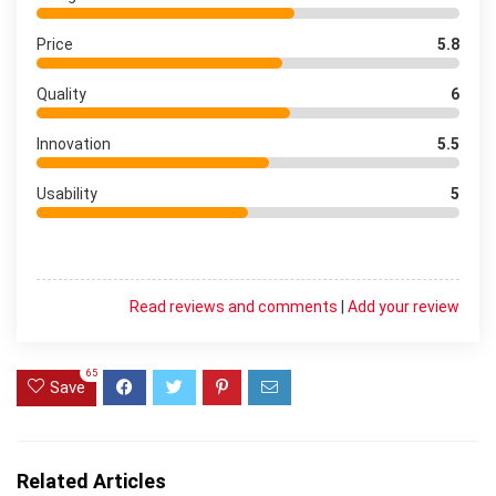
Price
5.8
Quality
6
Innovation
5.5
Usability
5
Read reviews and comments
|
Add your review
65
Save
Related Articles