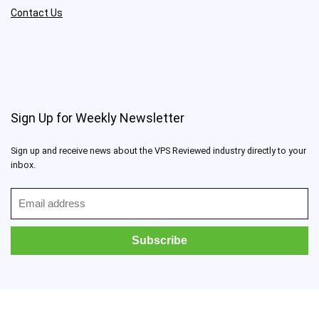
Contact Us
Sign Up for Weekly Newsletter
Sign up and receive news about the VPS Reviewed industry directly to your
inbox.