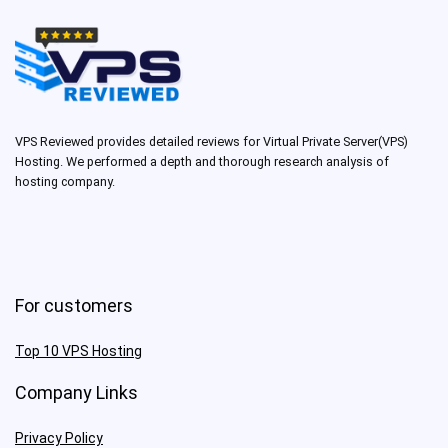
VPS Reviewed provides detailed reviews for Virtual Private Server(VPS)
Hosting. We performed a depth and thorough research analysis of
hosting company.
For customers
Top 10 VPS Hosting
Company Links
Privacy Policy