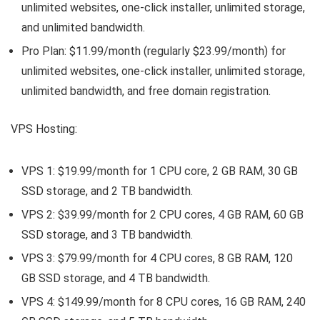
unlimited websites, one-click installer, unlimited storage,
and unlimited bandwidth.
Pro Plan: $11.99/month (regularly $23.99/month) for
unlimited websites, one-click installer, unlimited storage,
unlimited bandwidth, and free domain registration.
VPS Hosting:
VPS 1: $19.99/month for 1 CPU core, 2 GB RAM, 30 GB
SSD storage, and 2 TB bandwidth.
VPS 2: $39.99/month for 2 CPU cores, 4 GB RAM, 60 GB
SSD storage, and 3 TB bandwidth.
VPS 3: $79.99/month for 4 CPU cores, 8 GB RAM, 120
GB SSD storage, and 4 TB bandwidth.
VPS 4: $149.99/month for 8 CPU cores, 16 GB RAM, 240