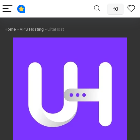
Home
»
VPS Hosting
»
UltaHost