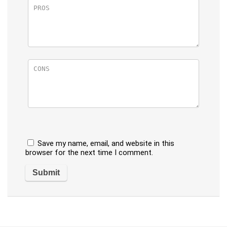
Save my name, email, and website in this
browser for the next time I comment.