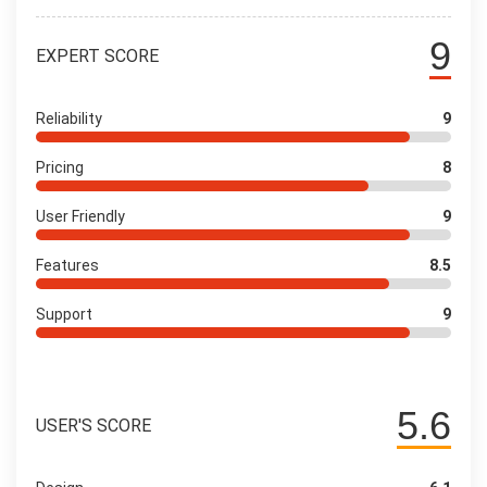
9
EXPERT SCORE
Reliability
9
Pricing
8
User Friendly
9
Features
8.5
Support
9
5.6
USER'S SCORE