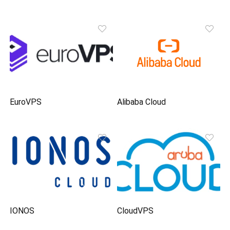
EuroVPS
Alibaba Cloud
IONOS
CloudVPS