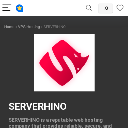
Home
»
VPS Hosting
»
SERVERHINO
SERVERHINO
SERVERHINO is a reputable web hosting
company that provides reliable, secure, and