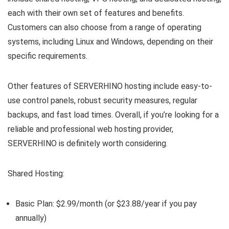
each with their own set of features and benefits.
Customers can also choose from a range of operating
systems, including Linux and Windows, depending on their
specific requirements.
Other features of SERVERHINO hosting include easy-to-
use control panels, robust security measures, regular
backups, and fast load times. Overall, if you’re looking for a
reliable and professional web hosting provider,
SERVERHINO is definitely worth considering.
Shared Hosting:
Basic Plan: $2.99/month (or $23.88/year if you pay
annually)