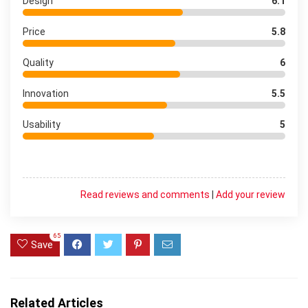
Design
6.1
Price
5.8
Quality
6
Innovation
5.5
Usability
5
Read reviews and comments
|
Add your review
65
Save
Related Articles