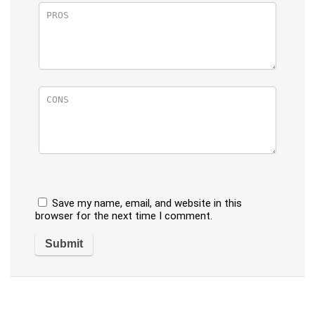
Save my name, email, and website in this
browser for the next time I comment.