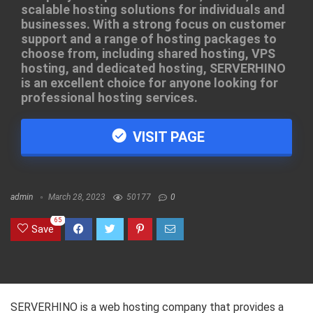
scalable hosting solutions for individuals and
businesses. With a strong focus on customer
support and a range of hosting packages to
choose from, including shared hosting, VPS
hosting, and dedicated hosting, SERVERHINO
is an excellent choice for anyone looking for
professional hosting services.
VISIT PAGE
admin
March 28, 2023
50177
0
65
Save
SERVERHINO is a web hosting company that provides a