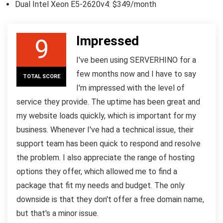
Dual Intel Xeon E5-2620v4: $349/month
Impressed
9
I've been using SERVERHINO for a
few months now and I have to say
TOTAL SCORE
I'm impressed with the level of
service they provide. The uptime has been great and
my website loads quickly, which is important for my
business. Whenever I've had a technical issue, their
support team has been quick to respond and resolve
the problem. I also appreciate the range of hosting
options they offer, which allowed me to find a
package that fit my needs and budget. The only
downside is that they don't offer a free domain name,
but that's a minor issue.