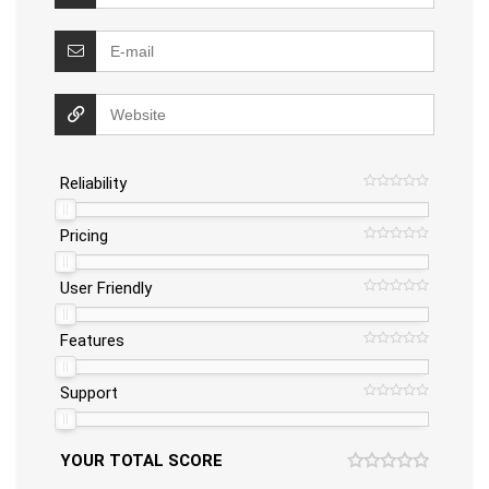
Reliability
Pricing
User Friendly
Features
Support
YOUR TOTAL SCORE