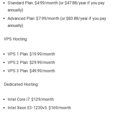
Standard Plan: $4.99/month (or $47.88/year if you pay
annually)
Advanced Plan: $7.99/month (or $83.88/year if you pay
annually)
VPS Hosting:
VPS 1 Plan: $19.99/month
VPS 2 Plan: $29.99/month
VPS 3 Plan: $49.99/month
Dedicated Hosting:
Intel Core i7: $129/month
Intel Xeon E3-1230v5: $169/month