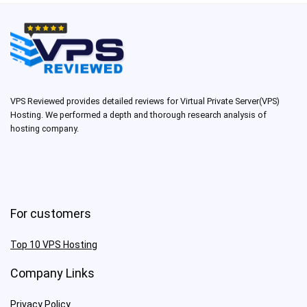
VPS Reviewed provides detailed reviews for Virtual Private Server(VPS)
Hosting. We performed a depth and thorough research analysis of
hosting company.
For customers
Top 10 VPS Hosting
Company Links
Privacy Policy