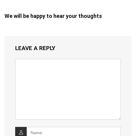
We will be happy to hear your thoughts
LEAVE A REPLY