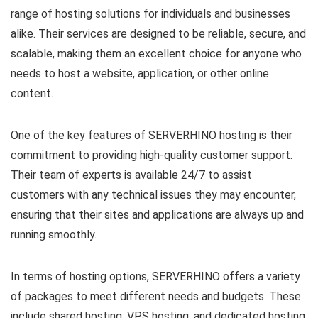
range of hosting solutions for individuals and businesses
alike. Their services are designed to be reliable, secure, and
scalable, making them an excellent choice for anyone who
needs to host a website, application, or other online
content.
One of the key features of SERVERHINO hosting is their
commitment to providing high-quality customer support.
Their team of experts is available 24/7 to assist
customers with any technical issues they may encounter,
ensuring that their sites and applications are always up and
running smoothly.
In terms of hosting options, SERVERHINO offers a variety
of packages to meet different needs and budgets. These
include shared hosting, VPS hosting, and dedicated hosting,