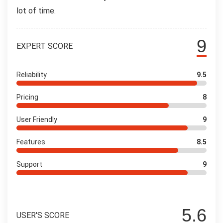
lot of time.
9
EXPERT SCORE
Reliability
9.5
Pricing
8
User Friendly
9
Features
8.5
Support
9
5.6
USER'S SCORE