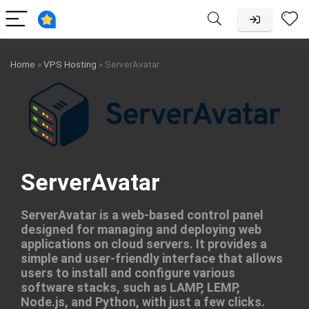
Home
»
VPS Hosting
»
ServerAvatar
ServerAvatar
ServerAvatar is a web-based control panel
designed for managing and deploying web
applications on cloud servers. It provides a
simple and user-friendly interface that allows
users to install and configure various
software stacks, such as LAMP, LEMP,
Node.js, and Python, with just a few clicks.