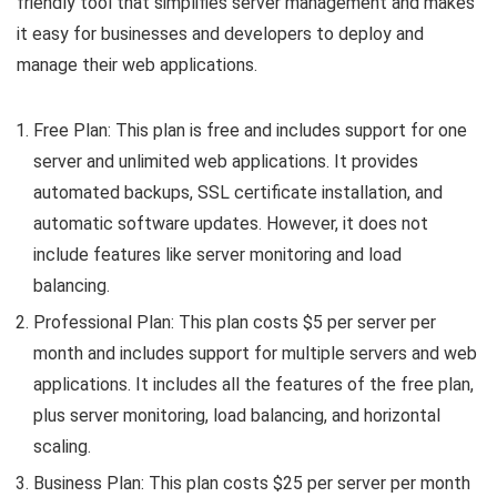
friendly tool that simplifies server management and makes
it easy for businesses and developers to deploy and
manage their web applications.
Free Plan: This plan is free and includes support for one
server and unlimited web applications. It provides
automated backups, SSL certificate installation, and
automatic software updates. However, it does not
include features like server monitoring and load
balancing.
Professional Plan: This plan costs $5 per server per
month and includes support for multiple servers and web
applications. It includes all the features of the free plan,
plus server monitoring, load balancing, and horizontal
scaling.
Business Plan: This plan costs $25 per server per month