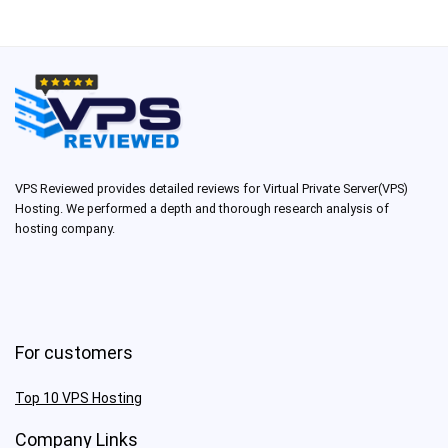
VPS Reviewed provides detailed reviews for Virtual Private Server(VPS)
Hosting. We performed a depth and thorough research analysis of
hosting company.
For customers
Top 10 VPS Hosting
Company Links