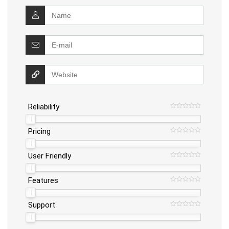
Reliability
Pricing
User Friendly
Features
Support