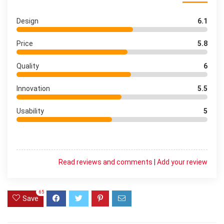
Design
6.1
Price
5.8
Quality
6
Innovation
5.5
Usability
5
Read reviews and comments
|
Add your review
65
Save