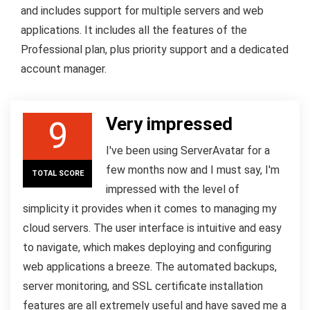
and includes support for multiple servers and web
applications. It includes all the features of the
Professional plan, plus priority support and a dedicated
account manager.
Very impressed
9
I've been using ServerAvatar for a
few months now and I must say, I'm
TOTAL SCORE
impressed with the level of
simplicity it provides when it comes to managing my
cloud servers. The user interface is intuitive and easy
to navigate, which makes deploying and configuring
web applications a breeze. The automated backups,
server monitoring, and SSL certificate installation
features are all extremely useful and have saved me a