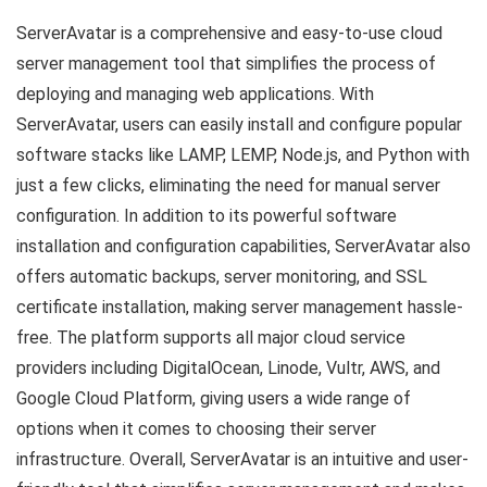
ServerAvatar is a comprehensive and easy-to-use cloud
server management tool that simplifies the process of
deploying and managing web applications. With
ServerAvatar, users can easily install and configure popular
software stacks like LAMP, LEMP, Node.js, and Python with
just a few clicks, eliminating the need for manual server
configuration. In addition to its powerful software
installation and configuration capabilities, ServerAvatar also
offers automatic backups, server monitoring, and SSL
certificate installation, making server management hassle-
free. The platform supports all major cloud service
providers including DigitalOcean, Linode, Vultr, AWS, and
Google Cloud Platform, giving users a wide range of
options when it comes to choosing their server
infrastructure. Overall, ServerAvatar is an intuitive and user-