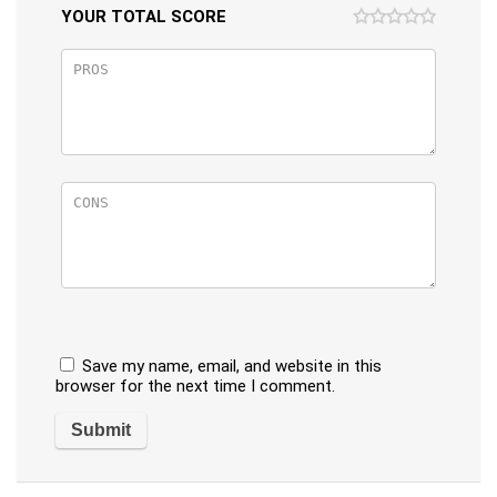
YOUR TOTAL SCORE
Save my name, email, and website in this
browser for the next time I comment.