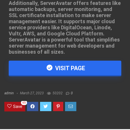
Additionally, ServerAvatar offers features like
automatic backups, server monitoring, and
SSL certificate installation to make server
management easier. It supports major cloud
service providers like DigitalOcean, Linode,
Vultr, AWS, and Google Cloud Platform.
ServerAvatar is a powerful tool that simplifies
server management for web developers and
businesses of all sizes.
VISIT PAGE
admin
March 27, 2023
50202
0
65
Save