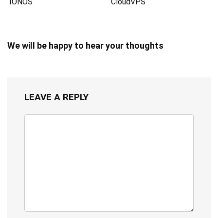
IONOS
CloudVPS
We will be happy to hear your thoughts
LEAVE A REPLY