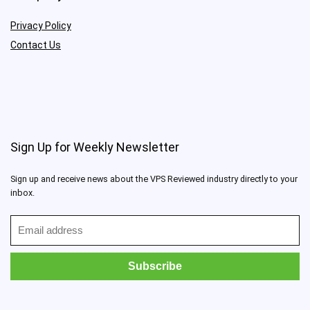
Privacy Policy
Contact Us
Sign Up for Weekly Newsletter
Sign up and receive news about the VPS Reviewed industry directly to your
inbox.