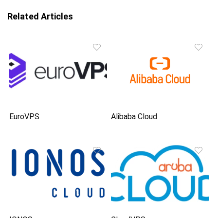
Related Articles
EuroVPS
Alibaba Cloud