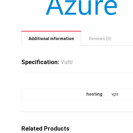
Additional information
Reviews (0)
Specification:
Vultr
hosting
vps
Related Products