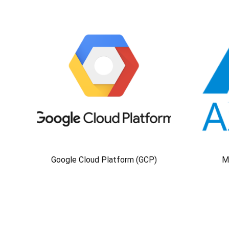
Google Cloud Platform (GCP)
M