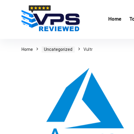
Home
T
Home
Uncategorized
Vultr