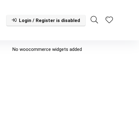
Login / Register is disabled
No woocommerce widgets added