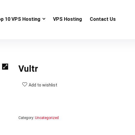
op 10 VPS Hosting
VPS Hosting
Contact Us
Vultr
Add to wishlist
Category:
Uncategorized