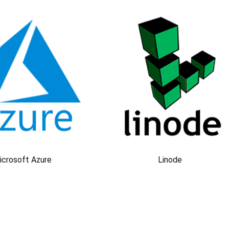
icrosoft Azure
Linode