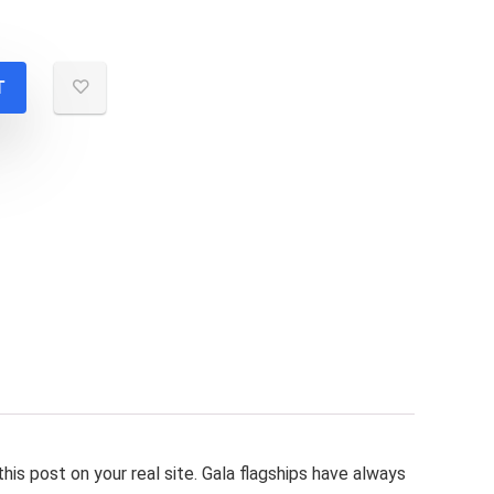
T
this post on your real site. Gala flagships have always