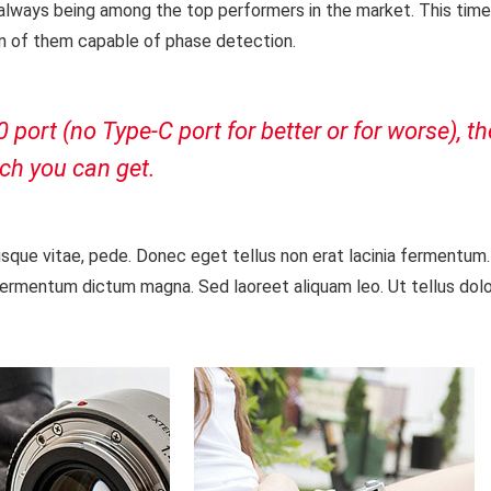
 always being among the top performers in the market. This tim
ion of them capable of phase detection.
ort (no Type-C port for better or for worse), t
ch you can get.
isque vitae, pede. Donec eget tellus non erat lacinia fermentum
fermentum dictum magna. Sed laoreet aliquam leo. Ut tellus dolor