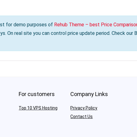
s just for demo purposes of
Rehub Theme – best Price Comparison
s. On real site you can control price update period. Check our
For customers
Company Links
Top 10 VPS Hosting
Privacy Policy
Contact Us