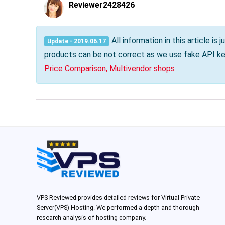
Reviewer2428426
All information in this article i
Update - 2019.06.17
products can be not correct as we use fake API key
Price Comparison, Multivendor shops
VPS Reviewed provides detailed reviews for Virtual Private
Server(VPS) Hosting. We performed a depth and thorough
research analysis of hosting company.