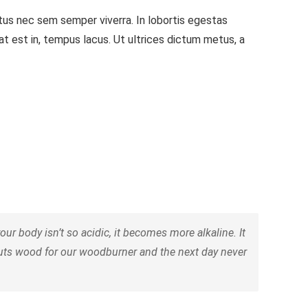
ctus nec sem semper viverra. In lobortis egestas
iat est in, tempus lacus. Ut ultrices dictum metus, a
 body isn’t so acidic, it becomes more alkaline. It
cuts wood for our woodburner and the next day never