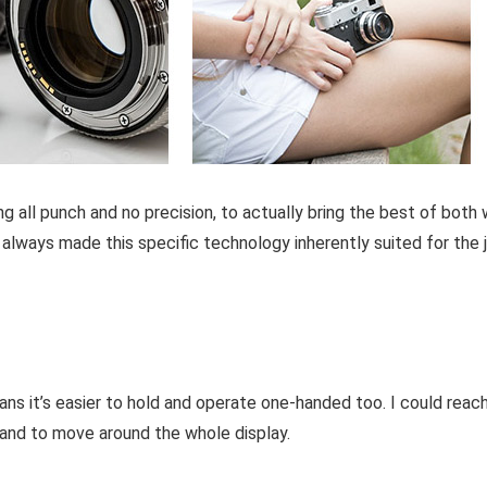
all punch and no precision, to actually bring the best of both w
as always made this specific technology inherently suited for the 
ns it’s easier to hold and operate one-handed too. I could reac
he hand to move around the whole display.