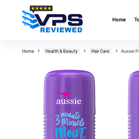
Home
T
Home
Health & Beauty
Hair Care
Aussie P