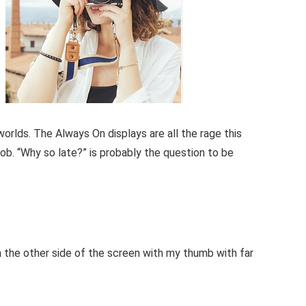
orlds. The Always On displays are all the rage this
job. “Why so late?” is probably the question to be
h the other side of the screen with my thumb with far