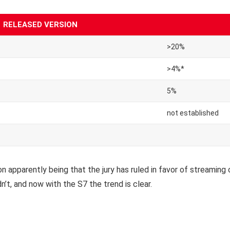
RELEASED VERSION
>20%
>4%*
5%
not established
 apparently being that the jury has ruled in favor of streaming 
n’t, and now with the S7 the trend is clear.