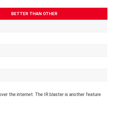
BETTER THAN OTHER
over the internet.
The IR blaster is another feature