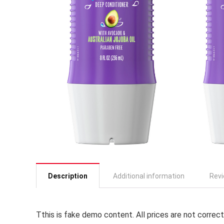
Description
Additional information
Revi
T
this is fake demo content. All prices are not correct,