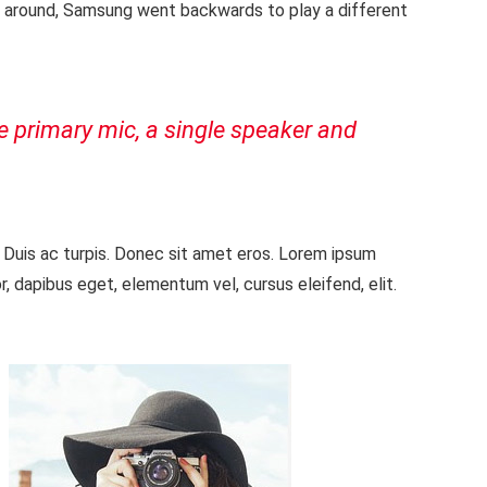
e around, Samsung went backwards to play a different
he primary mic, a single speaker and
. Duis ac turpis. Donec sit amet eros. Lorem ipsum
, dapibus eget, elementum vel, cursus eleifend, elit.