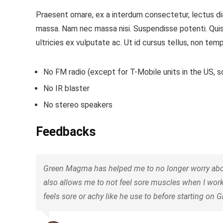
Praesent ornare, ex a interdum consectetur, lectus dia
massa. Nam nec massa nisi. Suspendisse potenti. Quisque
ultricies ex vulputate ac. Ut id cursus tellus, non temp
No FM radio (except for T-Mobile units in the US, so
No IR blaster
No stereo speakers
Feedbacks
Green Magma has helped me to no longer worry about 
also allows me to not feel sore muscles when I wor
feels sore or achy like he use to before starting on