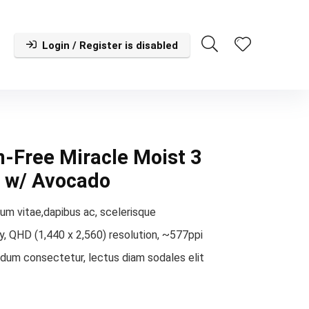
Login / Register is disabled
-Free Miracle Moist 3
e w/ Avocado
um vitae,dapibus ac, scelerisque
, QHD (1,440 x 2,560) resolution, ~577ppi
rdum consectetur, lectus diam sodales elit