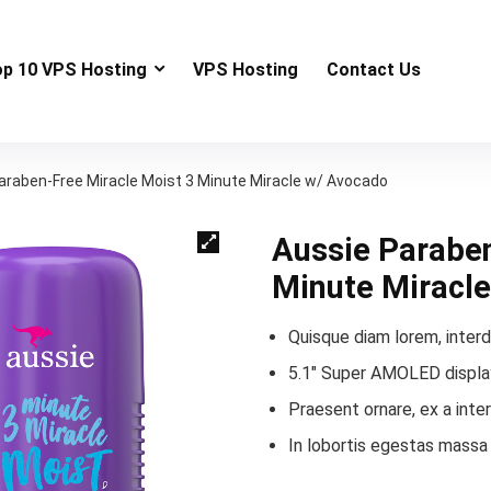
op 10 VPS Hosting
VPS Hosting
Contact Us
araben-Free Miracle Moist 3 Minute Miracle w/ Avocado
Aussie Paraben
Minute Miracl
Quisque diam lorem, interd
5.1″ Super AMOLED display
Praesent ornare, ex a inte
In lobortis egestas massa