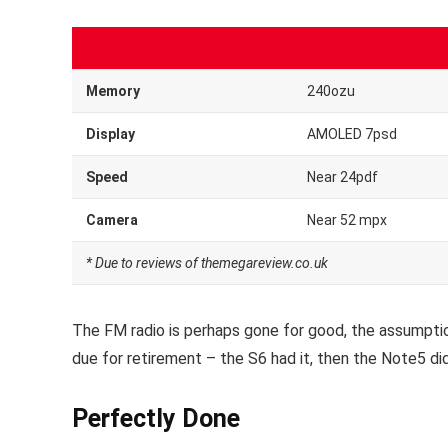
Memory
240ozu
Display
AMOLED 7psd
Speed
Near 24pdf
Camera
Near 52 mpx
* Due to reviews of themegareview.co.uk
The FM radio is perhaps gone for good, the assumption
due for retirement – the S6 had it, then the Note5 did
Perfectly Done