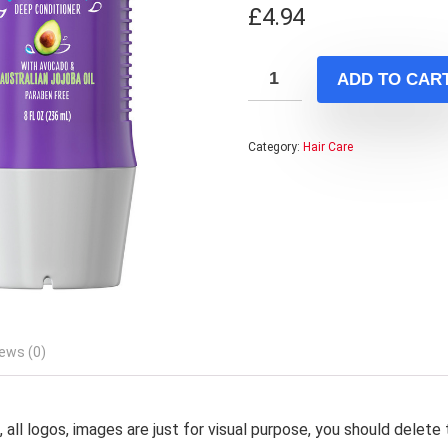
£
4.94
ADD TO CAR
Category:
Hair Care
ews (0)
 all logos, images are just for visual purpose, you should delete 