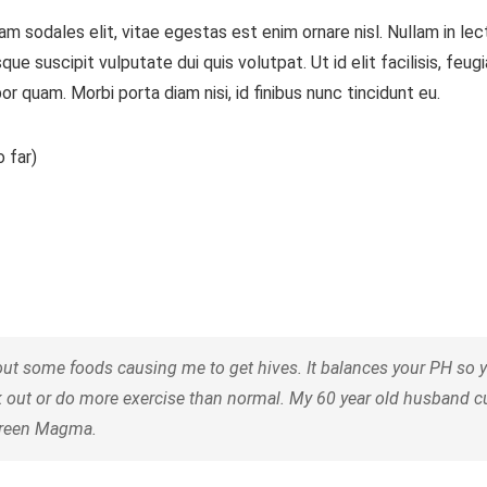
m sodales elit, vitae egestas est enim ornare nisl. Nullam in le
 suscipit vulputate dui quis volutpat. Ut id elit facilisis, feug
or quam. Morbi porta diam nisi, id finibus nunc tincidunt eu.
 far)
some foods causing me to get hives. It balances your PH so your
k out or do more exercise than normal. My 60 year old husband 
 Green Magma.