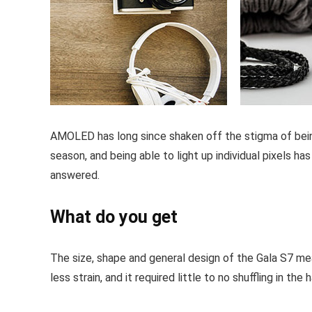
AMOLED has long since shaken off the stigma of being 
season, and being able to light up individual pixels h
answered.
What do you get
The size, shape and general design of the Gala S7 mea
less strain, and it required little to no shuffling in t