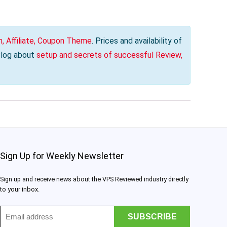
, Affiliate, Coupon Theme
. Prices and availability of
 Blog about
setup and secrets of successful Review,
Sign Up for Weekly Newsletter
Sign up and receive news about the VPS Reviewed industry directly
to your inbox.