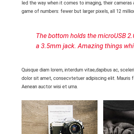
led the way when it comes to imaging, their cameras
game of numbers: fewer but larger pixels, all 12 mill
The bottom holds the microUSB 2.0 p
a 3.5mm jack. Amazing things whi
Quisque diam lorem, interdum vitae,dapibus ac, sceler
dolor sit amet, consecvtetuer adipiscing elit. Mauris 
Aenean auctor wisi et urna.