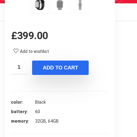
£
399.00
Add to wishlist
ADD TO CART
color
Black
battery
60
memory
32GB, 64GB