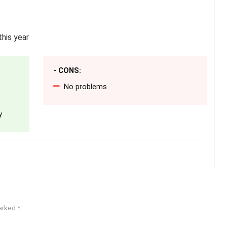
his year
- CONS:
No problems
y
marked
*