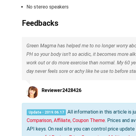
No stereo speakers
Feedbacks
Green Magma has helped me to no longer worry abou
PH so your body isn’t so acidic, it becomes more alk
work out or do more exercise than normal. My 60 y
day never feels sore or achy like he use to before s
Reviewer2428426
All information in this article i
Update - 2019.06.17
Comparison, Affiliate, Coupon Theme
. Prices and a
API keys. On real site you can control price updat