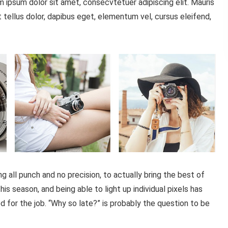
 ipsum dolor sit amet, consecvtetuer adipiscing elit. Mauris
tellus dolor, dapibus eget, elementum vel, cursus eleifend,
all punch and no precision, to actually bring the best of
is season, and being able to light up individual pixels has
d for the job. “Why so late?” is probably the question to be