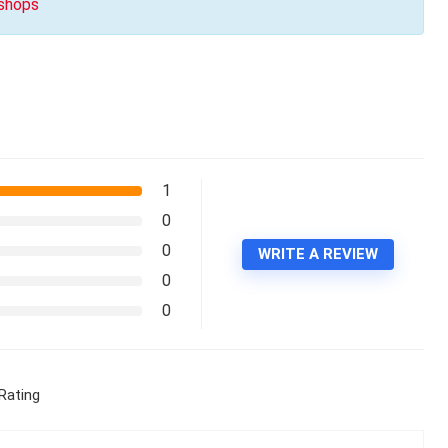
 shops
1
0
0
WRITE A REVIEW
0
0
Rating