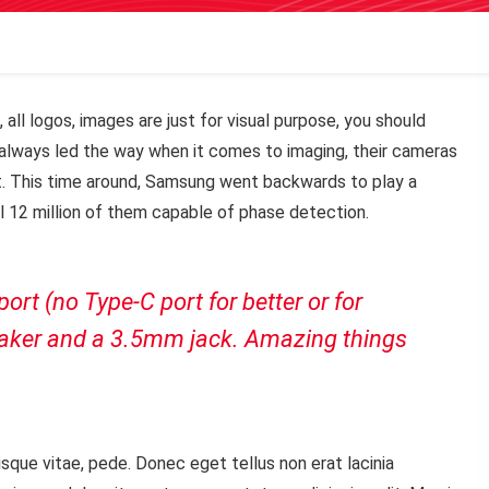
 all logos, images are just for visual purpose, you should
ve always led the way when it comes to imaging, their cameras
. This time around, Samsung went backwards to play a
ll 12 million of them capable of phase detection.
rt (no Type-C port for better or for
peaker and a 3.5mm jack. Amazing things
sque vitae, pede. Donec eget tellus non erat lacinia