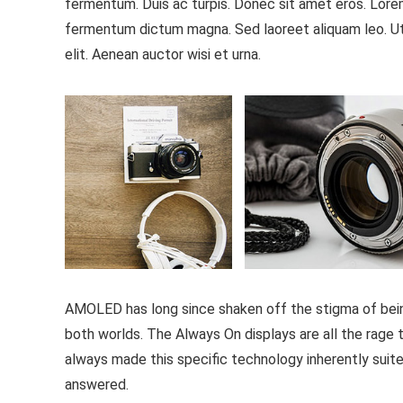
fermentum. Duis ac turpis. Donec sit amet eros. Lorem
fermentum dictum magna. Sed laoreet aliquam leo. Ut 
elit. Aenean auctor wisi et urna.
AMOLED has long since shaken off the stigma of being 
both worlds. The Always On displays are all the rage th
always made this specific technology inherently suite
answered.