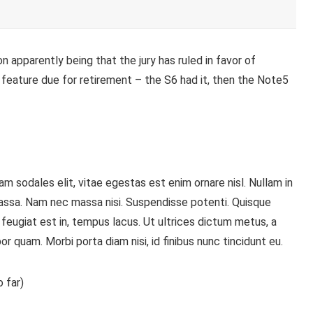
 apparently being that the jury has ruled in favor of
 feature
due for retirement – the S6 had it, then the Note5
m sodales elit, vitae egestas est enim ornare nisl. Nullam in
assa. Nam nec massa nisi. Suspendisse potenti. Quisque
is, feugiat est in, tempus lacus. Ut ultrices dictum metus, a
or quam. Morbi porta diam nisi, id finibus nunc tincidunt eu.
 far)