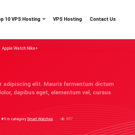
op 10 VPS Hosting
VPS Hosting
Contact Us
Apple Watch Nike+
r adipiscing elit. Mauris fermentum dictum
dolor, dapibus eget, elementum vel, cursus
s
#1
in category
Smart Watches
807