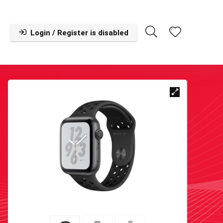
Login / Register is disabled