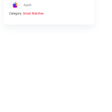
Apple
Category:
Smart Watches