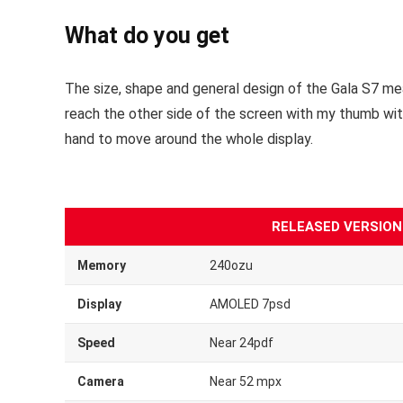
What do you get
The size, shape and general design of the Gala S7 mea
reach the other side of the screen with my thumb with fa
hand to move around the whole display.
RELEASED VERSION
Memory
240ozu
Display
AMOLED 7psd
Speed
Near 24pdf
Camera
Near 52 mpx