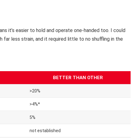
ns it’s easier to hold and operate one-handed too. I could
r less strain, and it required little to no shuffling in the
BETTER THAN OTHER
>20%
>4%*
5%
not established