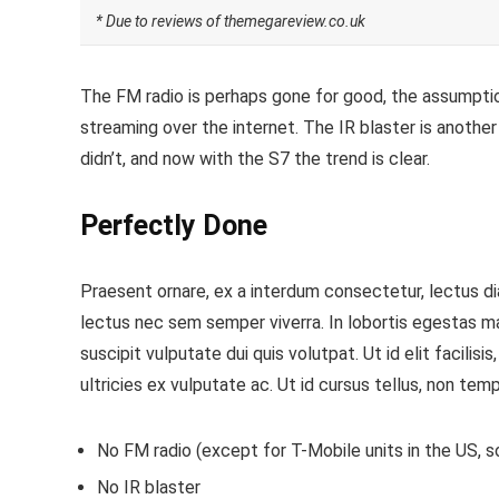
* Due to reviews of themegareview.co.uk
The FM radio is perhaps gone for good, the assumption
streaming over the internet.
The IR blaster is another
didn’t, and now with the S7 the trend is clear.
Perfectly Done
Praesent ornare, ex a interdum consectetur, lectus dia
lectus nec sem semper viverra. In lobortis egestas m
suscipit vulputate dui quis volutpat. Ut id elit facilis
ultricies ex vulputate ac. Ut id cursus tellus, non temp
No FM radio (except for T-Mobile units in the US, so
No IR blaster