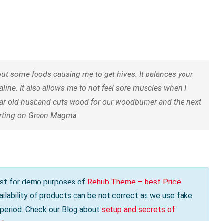
t some foods causing me to get hives. It balances your
aline. It also allows me to not feel sore muscles when I
ear old husband cuts wood for our woodburner and the next
tarting on Green Magma.
s just for demo purposes of
Rehub Theme – best Price
vailability of products can be not correct as we use fake
e period. Check our Blog about
setup and secrets of