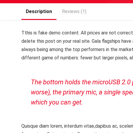
Description
Reviews (1)
T
this is fake demo content. All prices are not correct,
delete this post on your real site. Gala flagships ha
always being among the top performers in the market
different game of numbers: fewer but larger pixels, a
The bottom holds the microUSB 2.0 po
worse), the primary mic, a single s
which you can get.
Quisque diam lorem, interdum vitae,dapibus ac, sceleri