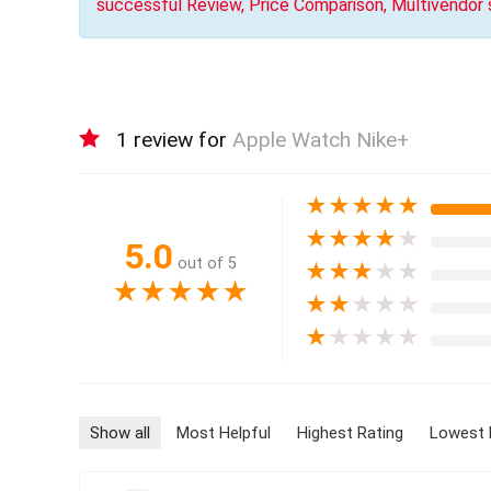
successful Review, Price Comparison, Multivendor
1 review for
Apple Watch Nike+
★
★
★
★
★
★
★
★
★
★
5.0
out of 5
★
★
★
★
★
★
★
★
★
★
★
★
★
★
★
★
★
★
★
★
Show all
Most Helpful
Highest Rating
Lowest 