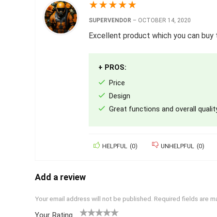
★
★
★
★
★
SUPERVENDOR
–
OCTOBER 14, 2020
Excellent product which you can buy t
+ PROS:
Price
Design
Great functions and overall qualit
HELPFUL
(
0
)
UNHELPFUL
(
0
)
Add a review
Your email address will not be published.
Required fields are 
Your Rating