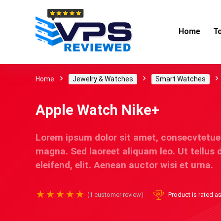
Home
T
Home
Jewelry & Watches
Smart Watches
Apple Watch Nike+
Lorem ipsum dolor sit amet, consecvtetue
magna. Sed laoreet aliquam leo. Ut tellus 
eleifend, elit. Aenean auctor wisi et urna.
★
★
★
★
★
(
1
customer review)
Product is rated a