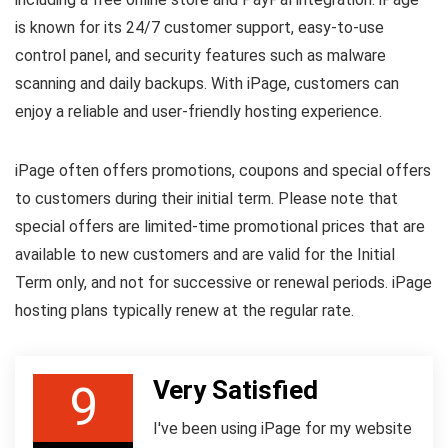
is known for its 24/7 customer support, easy-to-use
control panel, and security features such as malware
scanning and daily backups. With iPage, customers can
enjoy a reliable and user-friendly hosting experience.
iPage often offers promotions, coupons and special offers
to customers during their initial term. Please note that
special offers are limited-time promotional prices that are
available to new customers and are valid for the Initial
Term only, and not for successive or renewal periods. iPage
hosting plans typically renew at the regular rate.
Very Satisfied
9
I've been using iPage for my website