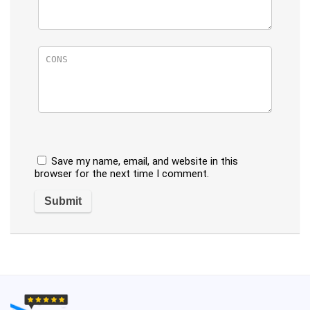
Save my name, email, and website in this
browser for the next time I comment.