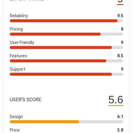
Reliability
9.5
Pricing
8
User Friendly
9
Features
8.5
Support
9
5.6
USER'S SCORE
Design
6.1
Price
5.8