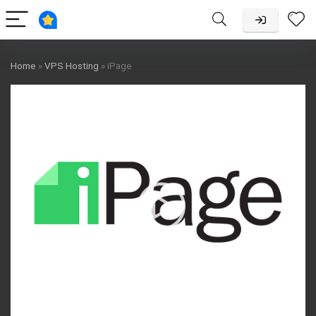
Home
»
VPS Hosting
»
iPage