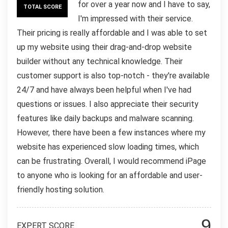
for over a year now and I have to say,
TOTAL SCORE
I'm impressed with their service.
Their pricing is really affordable and I was able to set
up my website using their drag-and-drop website
builder without any technical knowledge. Their
customer support is also top-notch - they're available
24/7 and have always been helpful when I've had
questions or issues. I also appreciate their security
features like daily backups and malware scanning.
However, there have been a few instances where my
website has experienced slow loading times, which
can be frustrating. Overall, I would recommend iPage
to anyone who is looking for an affordable and user-
friendly hosting solution.
9
EXPERT SCORE