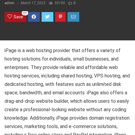
admin
March 17, 2023
50196
0
65
Save
iPage is a web hosting provider that offers a variety of
hosting solutions for individuals, small businesses, and
enterprises. They provide reliable and affordable web
hosting services, including shared hosting, VPS hosting, and
dedicated hosting, with features such as unlimited disk
space, bandwidth, and email accounts. iPage also offers a
drag-and-drop website builder, which allows users to easily
create a professional-looking website without any coding
knowledge. Additionally, iPage provides domain registration
services, marketing tools, and e-commerce solutions,
including a free online store and PayPal integration. iPage