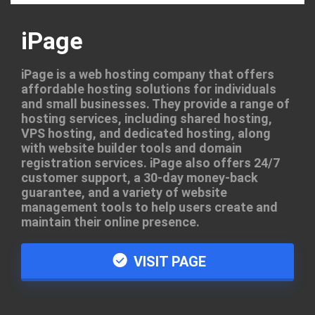
iPage
iPage is a web hosting company that offers
affordable hosting solutions for individuals
and small businesses. They provide a range of
hosting services, including shared hosting,
VPS hosting, and dedicated hosting, along
with website builder tools and domain
registration services. iPage also offers 24/7
customer support, a 30-day money-back
guarantee, and a variety of website
management tools to help users create and
maintain their online presence.
VISIT PAGE