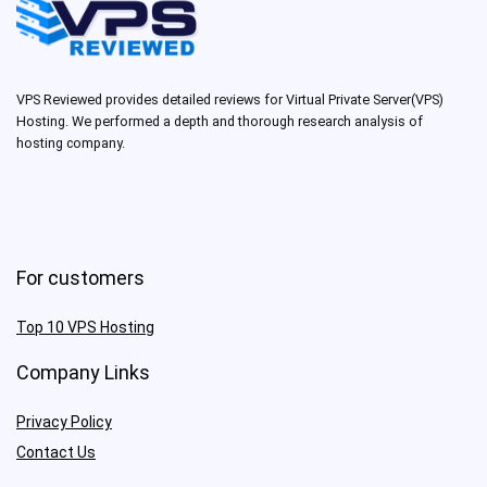
VPS Reviewed provides detailed reviews for Virtual Private Server(VPS)
Hosting. We performed a depth and thorough research analysis of
hosting company.
For customers
Top 10 VPS Hosting
Company Links
Privacy Policy
Contact Us