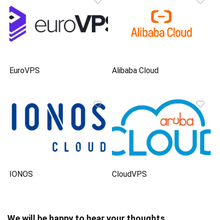
EuroVPS
Alibaba Cloud
IONOS
CloudVPS
We will be happy to hear your thoughts