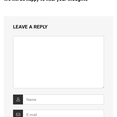
LEAVE A REPLY