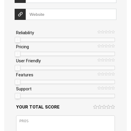
Reliability
Pricing
User Friendly
Features
Support
YOUR TOTAL SCORE