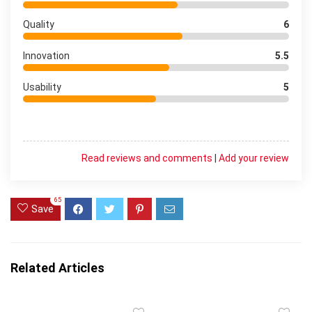
Quality
6
Innovation
5.5
Usability
5
Read reviews and comments
|
Add your review
65
Save
Related Articles