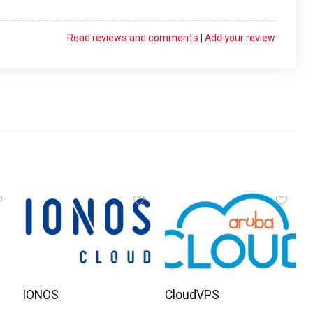
Read reviews and comments
|
Add your review
IONOS
CloudVPS