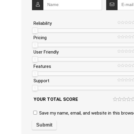
Reliability
Pricing
User Friendly
Features
Support
YOUR TOTAL SCORE
Save my name, email, and website in this brows