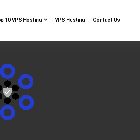
op 10 VPS Hosting
VPS Hosting
Contact Us