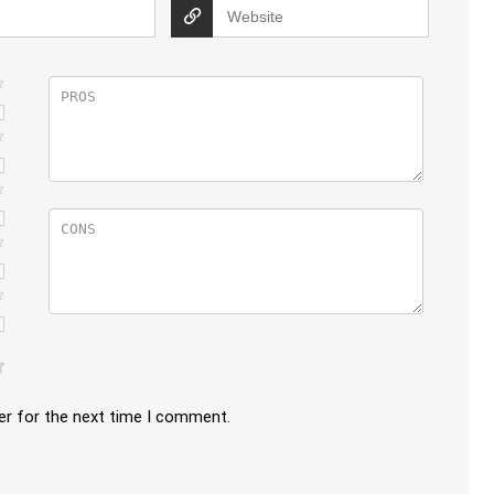
er for the next time I comment.