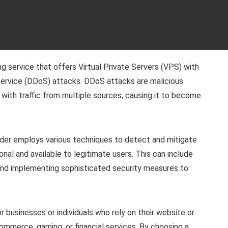
 service that offers Virtual Private Servers (VPS) with
 Service (DDoS) attacks. DDoS attacks are malicious
 with traffic from multiple sources, causing it to become
der employs various techniques to detect and mitigate
nal and available to legitimate users. This can include
e, and implementing sophisticated security measures to
 businesses or individuals who rely on their website or
-commerce, gaming, or financial services. By choosing a