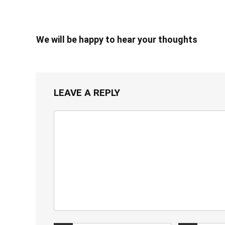
We will be happy to hear your thoughts
LEAVE A REPLY