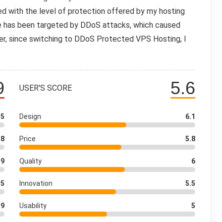
ed with the level of protection offered by my hosting
te has been targeted by DDoS attacks, which caused
er, since switching to DDoS Protected VPS Hosting, I
9
5.6
USER'S SCORE
.5
Design
6.1
8
Price
5.8
9
Quality
6
.5
Innovation
5.5
9
Usability
5