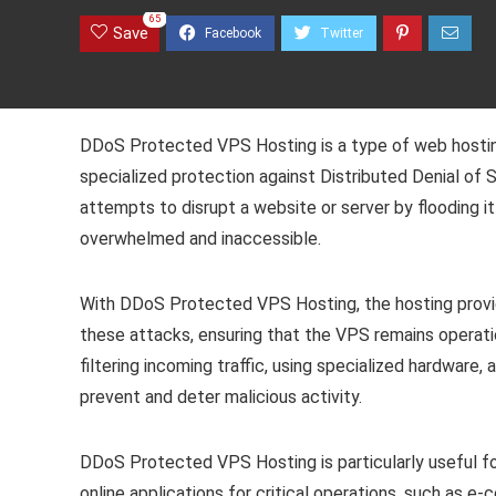
65
Save
DDoS Protected VPS Hosting is a type of web hosting
specialized protection against Distributed Denial of
attempts to disrupt a website or server by flooding it
overwhelmed and inaccessible.
With DDoS Protected VPS Hosting, the hosting provi
these attacks, ensuring that the VPS remains operatio
filtering incoming traffic, using specialized hardwar
prevent and deter malicious activity.
DDoS Protected VPS Hosting is particularly useful for
online applications for critical operations, such as e