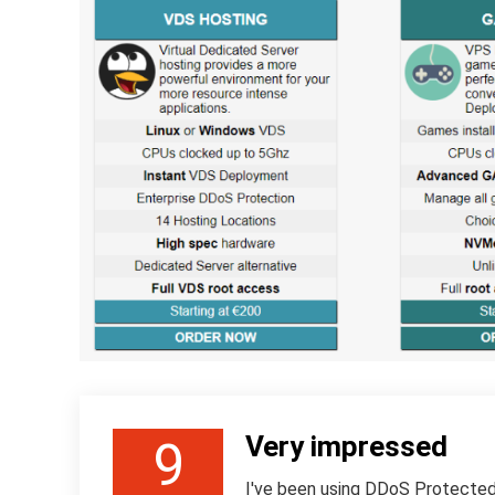
Very impressed
9
I've been using DDoS Protected