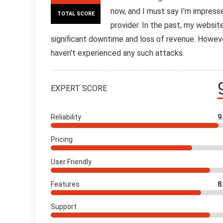
now, and I must say I'm impress
TOTAL SCORE
provider. In the past, my websi
significant downtime and loss of revenue. Howev
haven't experienced any such attacks.
EXPERT SCORE
Reliability
9
Pricing
User Friendly
Features
8
Support