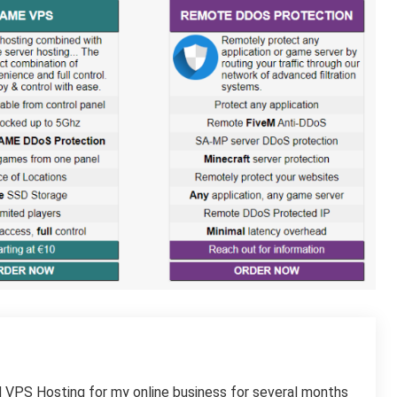
 VPS Hosting for my online business for several months