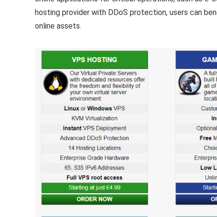
hosting provider with DDoS protection, users can benefi
online assets.