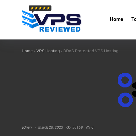
Home
T
Home
»
VPS Hosting
»
DDoS Protected VPS Hosting
admin
March 28, 2023
50159
0