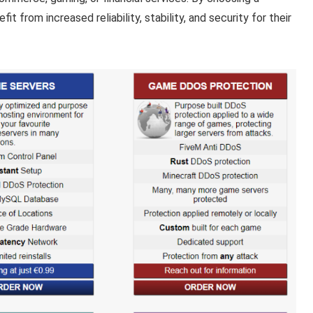
t from increased reliability, stability, and security for their