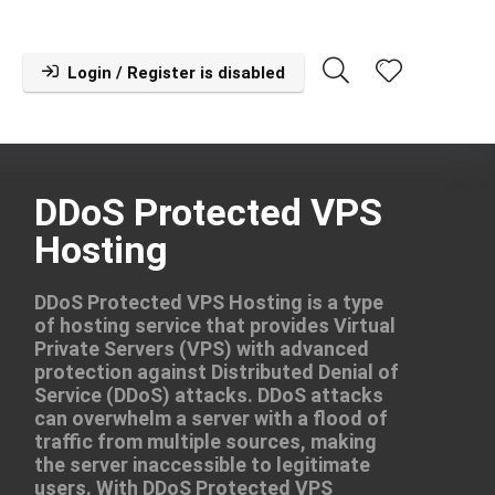
Login / Register is disabled
DDoS Protected VPS
Hosting
DDoS Protected VPS Hosting is a type
of hosting service that provides Virtual
Private Servers (VPS) with advanced
protection against Distributed Denial of
Service (DDoS) attacks. DDoS attacks
can overwhelm a server with a flood of
traffic from multiple sources, making
the server inaccessible to legitimate
users. With DDoS Protected VPS