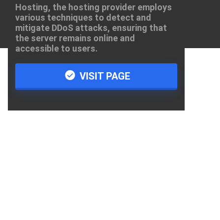
Hosting, the hosting provider employs
various techniques to detect and
mitigate DDoS attacks, ensuring that
the server remains online and
accessible to users.
VISIT PAGE