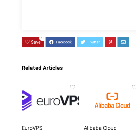
65
Save
Related Articles
EuroVPS
Alibaba Cloud