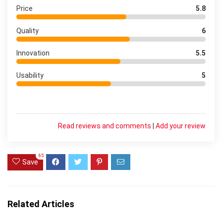
Price
5.8
Quality
6
Innovation
5.5
Usability
5
Read reviews and comments
|
Add your review
65
Save
Related Articles