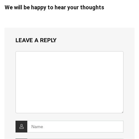
We will be happy to hear your thoughts
LEAVE A REPLY