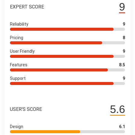
9
EXPERT SCORE
Reliability
9
Pricing
8
User Friendly
9
Features
8.5
Support
9
5.6
USER'S SCORE
Design
6.1