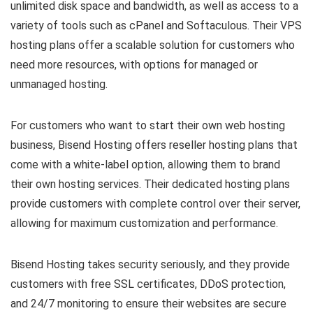
unlimited disk space and bandwidth, as well as access to a
variety of tools such as cPanel and Softaculous. Their VPS
hosting plans offer a scalable solution for customers who
need more resources, with options for managed or
unmanaged hosting.
For customers who want to start their own web hosting
business, Bisend Hosting offers reseller hosting plans that
come with a white-label option, allowing them to brand
their own hosting services. Their dedicated hosting plans
provide customers with complete control over their server,
allowing for maximum customization and performance.
Bisend Hosting takes security seriously, and they provide
customers with free SSL certificates, DDoS protection,
and 24/7 monitoring to ensure their websites are secure