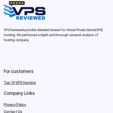
VPS Reviewed provides detailed reviews for Virtual Private Server(VPS)
Hosting. We performed a depth and thorough research analysis of
hosting company.
For customers
Top 10 VPS Hosting
Company Links
Privacy Policy
Contact Us