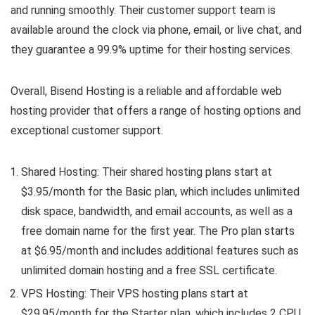
and running smoothly. Their customer support team is
available around the clock via phone, email, or live chat, and
they guarantee a 99.9% uptime for their hosting services.
Overall, Bisend Hosting is a reliable and affordable web
hosting provider that offers a range of hosting options and
exceptional customer support.
Shared Hosting: Their shared hosting plans start at
$3.95/month for the Basic plan, which includes unlimited
disk space, bandwidth, and email accounts, as well as a
free domain name for the first year. The Pro plan starts
at $6.95/month and includes additional features such as
unlimited domain hosting and a free SSL certificate.
VPS Hosting: Their VPS hosting plans start at
$29.95/month for the Starter plan, which includes 2 CPU