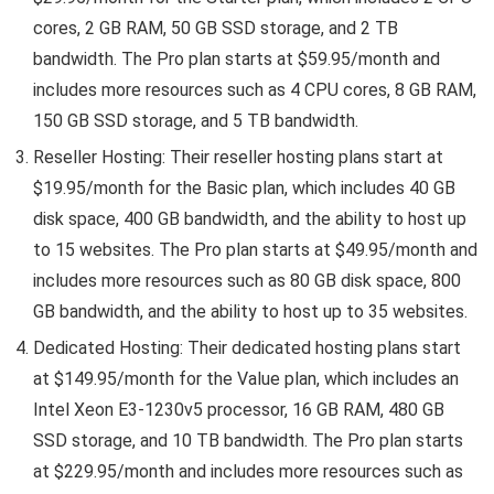
cores, 2 GB RAM, 50 GB SSD storage, and 2 TB
bandwidth. The Pro plan starts at $59.95/month and
includes more resources such as 4 CPU cores, 8 GB RAM,
150 GB SSD storage, and 5 TB bandwidth.
Reseller Hosting: Their reseller hosting plans start at
$19.95/month for the Basic plan, which includes 40 GB
disk space, 400 GB bandwidth, and the ability to host up
to 15 websites. The Pro plan starts at $49.95/month and
includes more resources such as 80 GB disk space, 800
GB bandwidth, and the ability to host up to 35 websites.
Dedicated Hosting: Their dedicated hosting plans start
at $149.95/month for the Value plan, which includes an
Intel Xeon E3-1230v5 processor, 16 GB RAM, 480 GB
SSD storage, and 10 TB bandwidth. The Pro plan starts
at $229.95/month and includes more resources such as