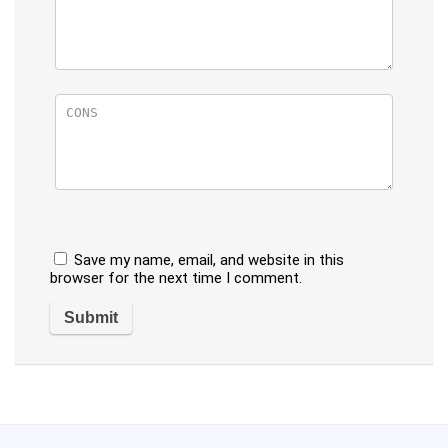
Save my name, email, and website in this
browser for the next time I comment.