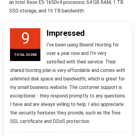
an Intel Xeon E5-1650v4 processor, 64 GB RAM, 1 TB
SSD storage, and 15 TB bandwidth.
Impressed
9
I've been using Bisend Hosting for
over a year now and I'm very
TOTAL SCORE
satisfied with their service. Their
shared hosting plan is very affordable and comes with
unlimited disk space and bandwidth, which is great for
my small business website. The customer support is
exceptional - they respond promptly to any questions
I have and are always willing to help. I also appreciate
the security features they provide, such as the free
SSL certificate and DDoS protection.