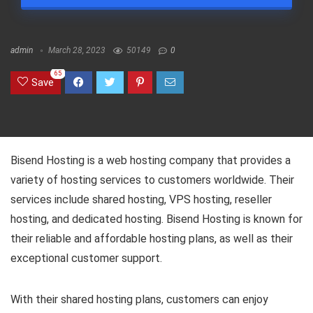
admin
March 28, 2023
50149
0
65
Save
Bisend Hosting is a web hosting company that provides a
variety of hosting services to customers worldwide. Their
services include shared hosting, VPS hosting, reseller
hosting, and dedicated hosting. Bisend Hosting is known for
their reliable and affordable hosting plans, as well as their
exceptional customer support.
With their shared hosting plans, customers can enjoy