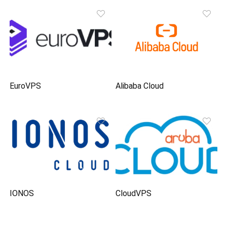
EuroVPS
Alibaba Cloud
IONOS
CloudVPS