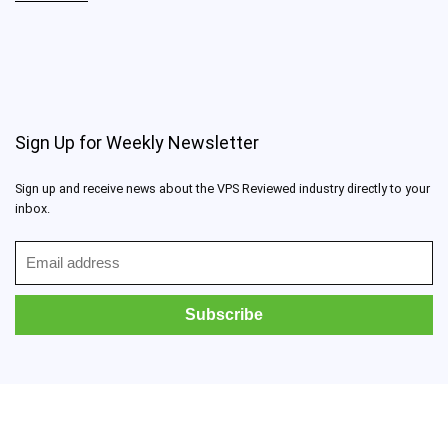
Sign Up for Weekly Newsletter
Sign up and receive news about the VPS Reviewed industry directly to your
inbox.