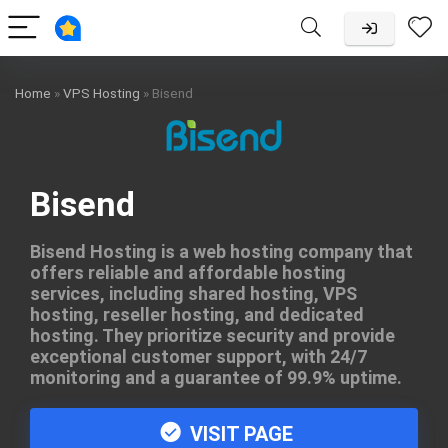
Home
»
VPS Hosting
»
Bisend
Bisend
Bisend Hosting is a web hosting company that
offers reliable and affordable hosting
services, including shared hosting, VPS
hosting, reseller hosting, and dedicated
hosting. They prioritize security and provide
exceptional customer support, with 24/7
monitoring and a guarantee of 99.9% uptime.
VISIT PAGE