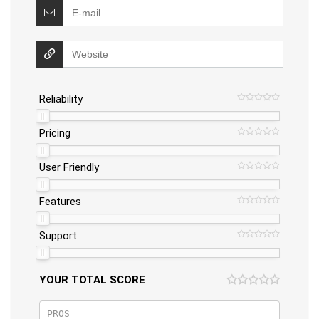
Reliability
Pricing
User Friendly
Features
Support
YOUR TOTAL SCORE